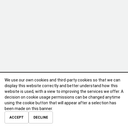
We use our own cookies and third-party cookies so that we can
display this website correctly and better understand how this
website is used, with a view to improving the services we offer. A
decision on cookie usage permissions can be changed anytime
using the cookie button that will appear after a selection has
been made on this banner.
ABOUT
CONTACT
TERMS OF USE
PRIVACY POLICY
ACCEPT
DECLINE
© 2026 Calibre Careers All Rights Reserved.