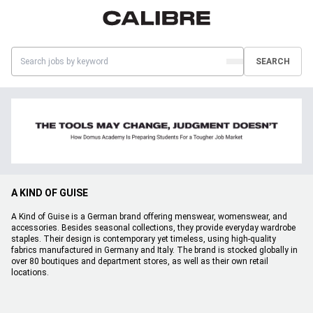
SEARCH
A KIND OF GUISE
A Kind of Guise is a German brand offering menswear, womenswear, and
accessories. Besides seasonal collections, they provide everyday wardrobe
staples. Their design is contemporary yet timeless, using high-quality
fabrics manufactured in Germany and Italy. The brand is stocked globally in
over 80 boutiques and department stores, as well as their own retail
locations.