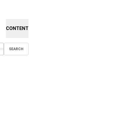
CONTENT
SEARCH