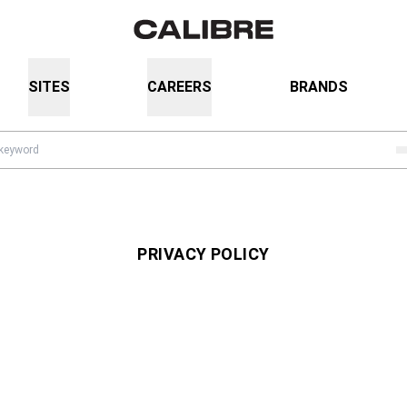
SITES
CAREERS
BRANDS
PRIVACY POLICY