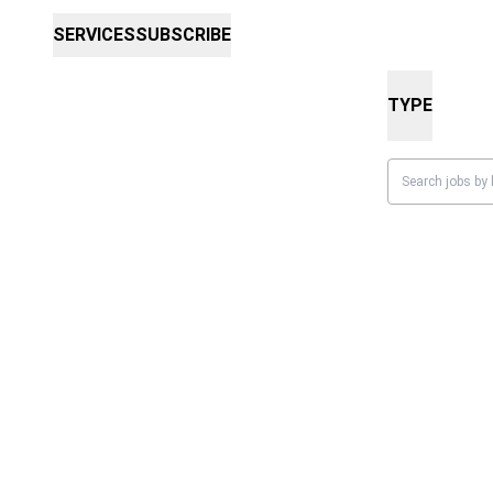
SERVICES
SUBSCRIBE
TYPE