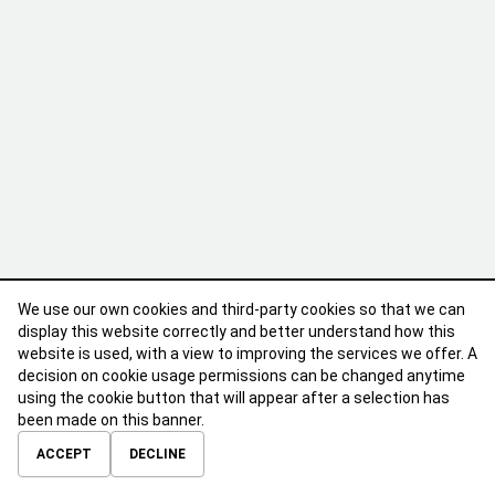
We use our own cookies and third-party cookies so that we can
display this website correctly and better understand how this
website is used, with a view to improving the services we offer. A
decision on cookie usage permissions can be changed anytime
using the cookie button that will appear after a selection has
been made on this banner.
ABOUT
CONTACT
TERMS OF USE
PRIVACY POLICY
ACCEPT
DECLINE
© 2026 Calibre Careers All Rights Reserved.