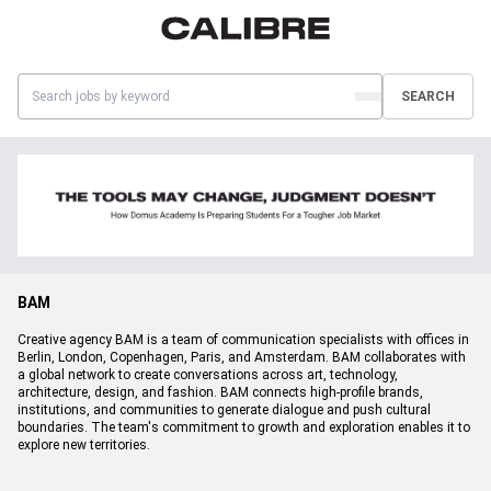
SEARCH
BAM
Creative agency BAM is a team of communication specialists with offices in
Berlin, London, Copenhagen, Paris, and Amsterdam. BAM collaborates with
a global network to create conversations across art, technology,
architecture, design, and fashion. BAM connects high-profile brands,
institutions, and communities to generate dialogue and push cultural
boundaries. The team's commitment to growth and exploration enables it to
explore new territories.