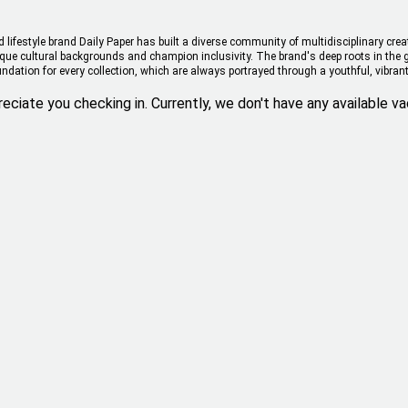
ifestyle brand Daily Paper has built a diverse community of multidisciplinary cre
nique cultural backgrounds and champion inclusivity. The brand's deep roots in the 
undation for every collection, which are always portrayed through a youthful, vibrant
eciate you checking in. Currently, we don't have any available va