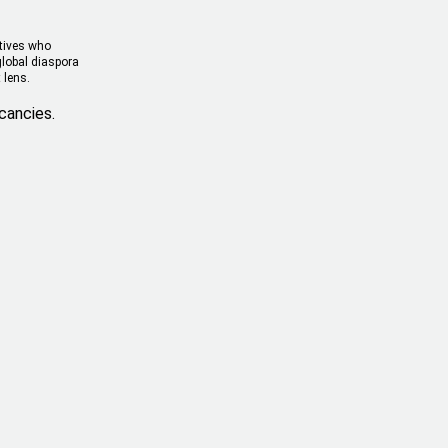
atives who
global diaspora
 lens.
cancies.