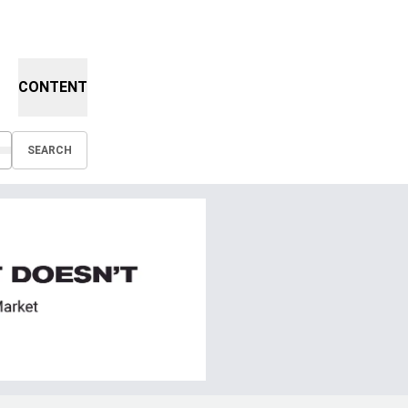
CONTENT
SEARCH