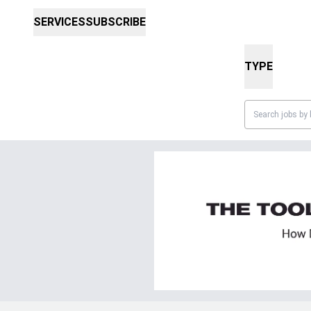
SERVICES
SUBSCRIBE
TYPE