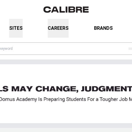
SITES
CAREERS
BRANDS