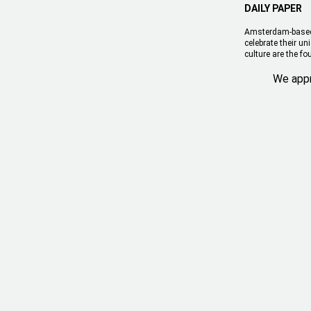
DAILY PAPER
Amsterdam-based l
celebrate their u
culture are the fo
We appr