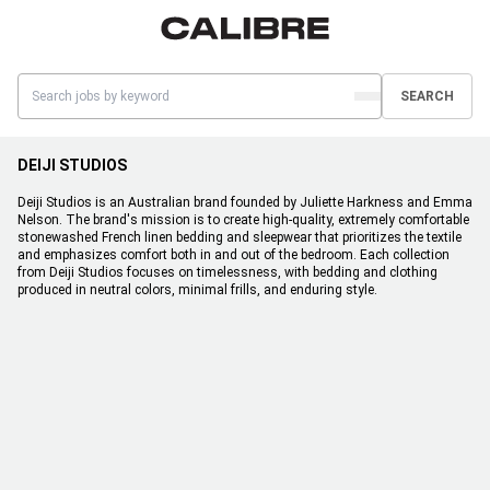
SEARCH
DEIJI STUDIOS
Deiji Studios is an Australian brand founded by Juliette Harkness and Emma
Nelson. The brand's mission is to create high-quality, extremely comfortable
stonewashed French linen bedding and sleepwear that prioritizes the textile
and emphasizes comfort both in and out of the bedroom. Each collection
from Deiji Studios focuses on timelessness, with bedding and clothing
produced in neutral colors, minimal frills, and enduring style.