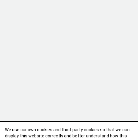
We use our own cookies and third-party cookies so that we can
display this website correctly and better understand how this