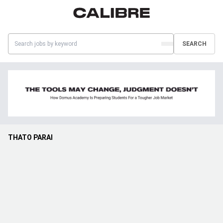
SEARCH
THATO PARAI