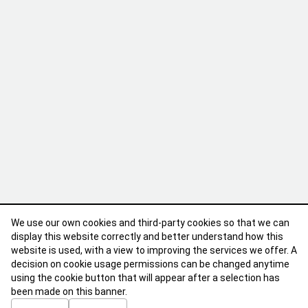
We use our own cookies and third-party cookies so that we can
display this website correctly and better understand how this
website is used, with a view to improving the services we offer. A
decision on cookie usage permissions can be changed anytime
using the cookie button that will appear after a selection has
been made on this banner.
ABOUT
CONTACT
TERMS OF USE
PRIVACY POLICY