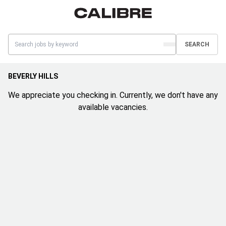
SEARCH
BEVERLY HILLS
We appreciate you checking in. Currently, we don't have any
available vacancies.