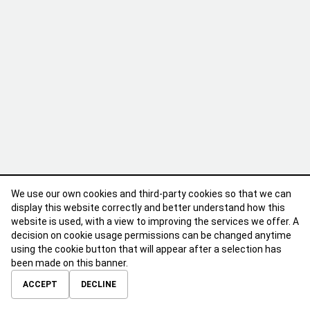
We use our own cookies and third-party cookies so that we can
display this website correctly and better understand how this
website is used, with a view to improving the services we offer. A
decision on cookie usage permissions can be changed anytime
using the cookie button that will appear after a selection has
been made on this banner.
ABOUT
CONTACT
TERMS OF USE
PRIVACY POLICY
ACCEPT
DECLINE
© 2026 Calibre Careers All Rights Reserved.