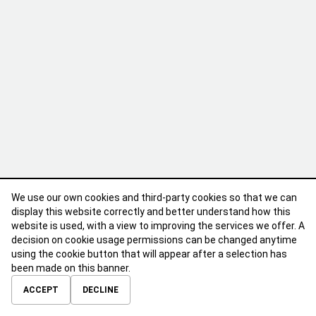
We use our own cookies and third-party cookies so that we can
display this website correctly and better understand how this
website is used, with a view to improving the services we offer. A
decision on cookie usage permissions can be changed anytime
using the cookie button that will appear after a selection has
been made on this banner.
ABOUT
CONTACT
TERMS OF USE
PRIVACY POLICY
ACCEPT
DECLINE
© 2026 Calibre Careers All Rights Reserved.