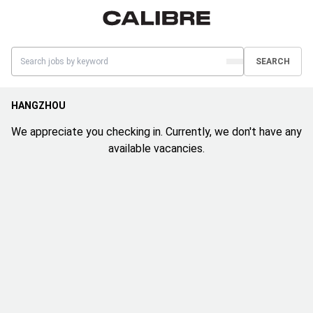
SEARCH
HANGZHOU
We appreciate you checking in. Currently, we don't have any
available vacancies.