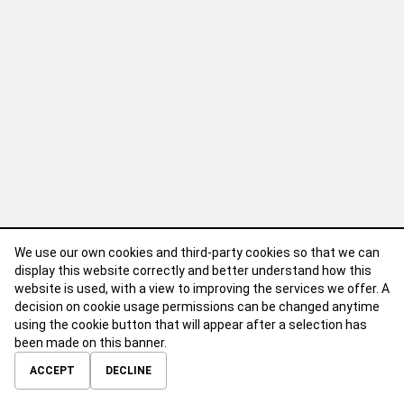
We use our own cookies and third-party cookies so that we can
display this website correctly and better understand how this
website is used, with a view to improving the services we offer. A
decision on cookie usage permissions can be changed anytime
using the cookie button that will appear after a selection has
been made on this banner.
ABOUT
CONTACT
TERMS OF USE
PRIVACY POLICY
ACCEPT
DECLINE
© 2026 Calibre Careers All Rights Reserved.