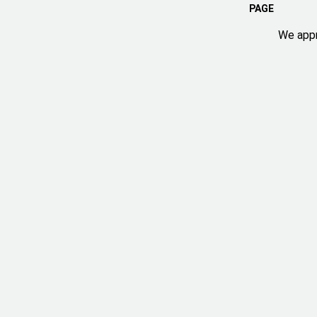
PAGE
We appr