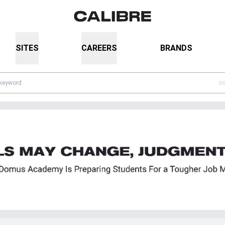
SITES
CAREERS
BRANDS