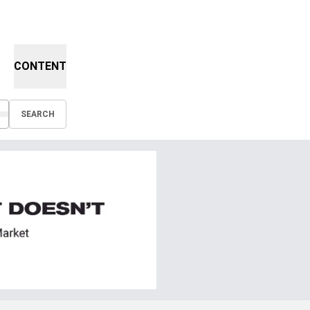
CONTENT
SEARCH