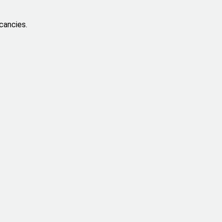
cancies.