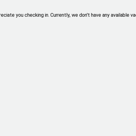
eciate you checking in. Currently, we don't have any available va