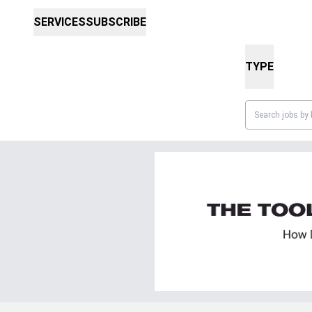
SERVICES
SUBSCRIBE
TYPE