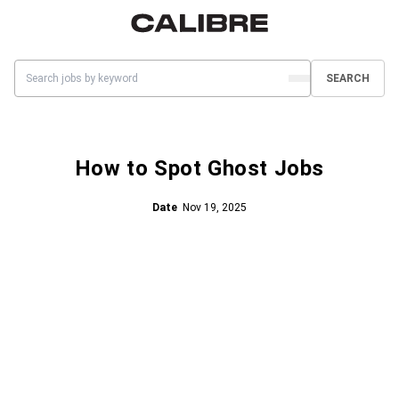
SEARCH
How to Spot Ghost Jobs
Date
Nov 19, 2025