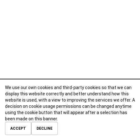
We use our own cookies and third-party cookies so that we can
display this website correctly and better understand how this
website is used, with a view to improving the services we offer. A
decision on cookie usage permissions can be changed anytime
using the cookie button that will appear after a selection has
been made on this banner.
ABOUT
CONTACT
TERMS OF USE
PRIVACY POLICY
ACCEPT
DECLINE
© 2026 Calibre Careers All Rights Reserved.