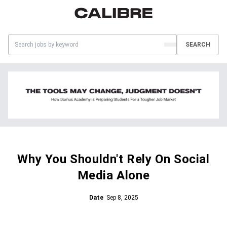
SEARCH
Why You Shouldn't Rely On Social
Media Alone
Date
Sep 8, 2025