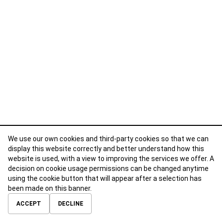
We use our own cookies and third-party cookies so that we can
display this website correctly and better understand how this
website is used, with a view to improving the services we offer. A
decision on cookie usage permissions can be changed anytime
using the cookie button that will appear after a selection has
been made on this banner.
ABOUT
CONTACT
TERMS OF USE
PRIVACY POLICY
ACCEPT
DECLINE
© 2026 Calibre Careers All Rights Reserved.