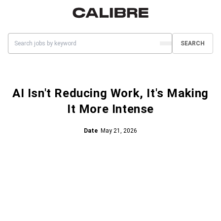
SEARCH
AI Isn't Reducing Work, It's Making
It More Intense
Date
May 21, 2026