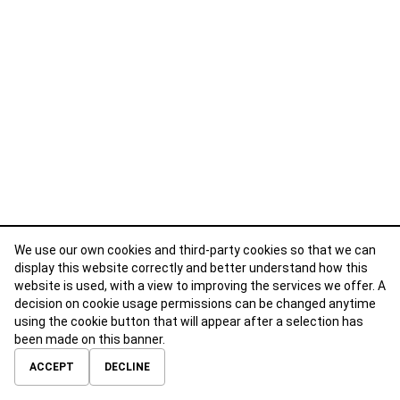
We use our own cookies and third-party cookies so that we can
display this website correctly and better understand how this
website is used, with a view to improving the services we offer. A
decision on cookie usage permissions can be changed anytime
using the cookie button that will appear after a selection has
been made on this banner.
ABOUT
CONTACT
TERMS OF USE
PRIVACY POLICY
ACCEPT
DECLINE
© 2026 Calibre Careers All Rights Reserved.