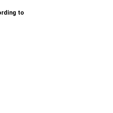
ording to