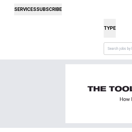
SERVICES
SUBSCRIBE
TYPE