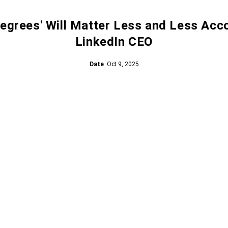
egrees' Will Matter Less and Less Acc
LinkedIn CEO
Date
Oct 9, 2025