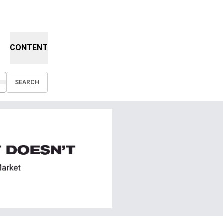
CONTENT
SEARCH