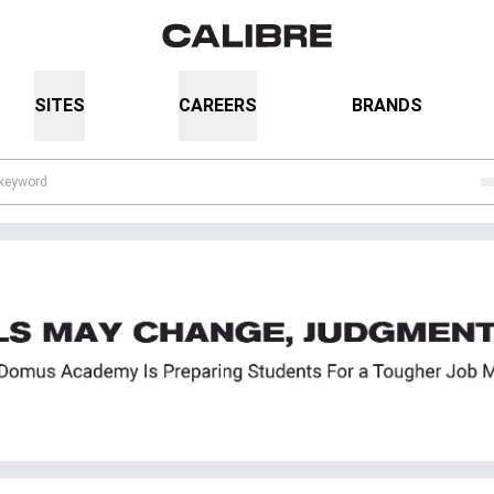
SITES
CAREERS
BRANDS