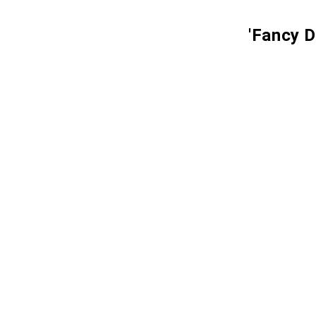
'Fancy D