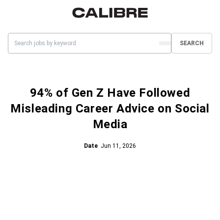
SEARCH
94% of Gen Z Have Followed
Misleading Career Advice on Social
Media
Date
Jun 11, 2026