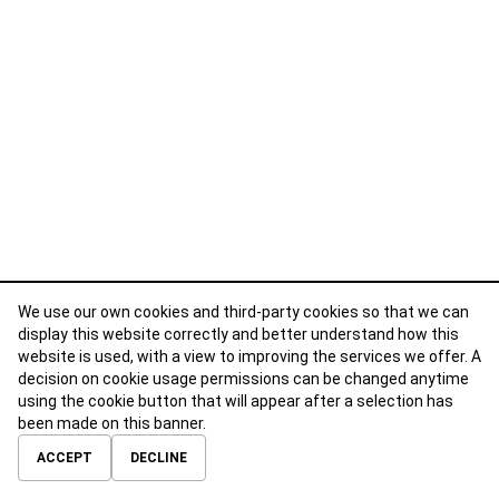
We use our own cookies and third-party cookies so that we can
display this website correctly and better understand how this
website is used, with a view to improving the services we offer. A
decision on cookie usage permissions can be changed anytime
using the cookie button that will appear after a selection has
been made on this banner.
ABOUT
CONTACT
TERMS OF USE
PRIVACY POLICY
ACCEPT
DECLINE
© 2026 Calibre Careers All Rights Reserved.