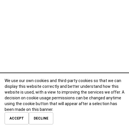
We use our own cookies and third-party cookies so that we can
display this website correctly and better understand how this
website is used, with a view to improving the services we offer. A
decision on cookie usage permissions can be changed anytime
using the cookie button that will appear after a selection has
been made on this banner.
ABOUT
CONTACT
TERMS OF USE
PRIVACY POLICY
ACCEPT
DECLINE
© 2026 Calibre Careers All Rights Reserved.