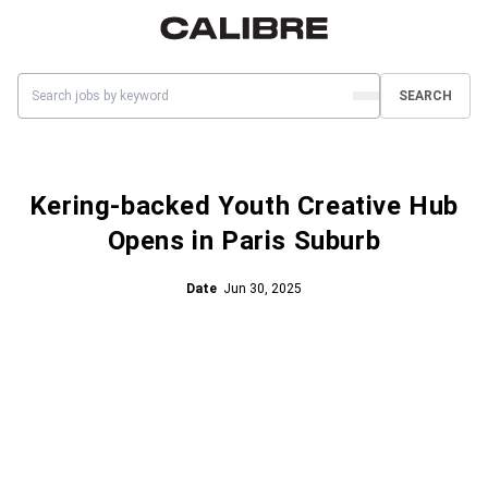
SEARCH
Kering-backed Youth Creative Hub
Opens in Paris Suburb
Date
Jun 30, 2025