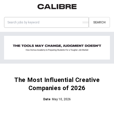
SEARCH
The Most Influential Creative
Companies of 2026
Date
May 10, 2026