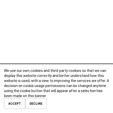
We use our own cookies and third-party cookies so that we can
display this website correctly and better understand how this
website is used, with a view to improving the services we offer. A
decision on cookie usage permissions can be changed anytime
using the cookie button that will appear after a selection has
been made on this banner.
ABOUT
CONTACT
TERMS OF USE
PRIVACY POLICY
ACCEPT
DECLINE
© 2026 Calibre Careers All Rights Reserved.