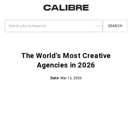
SEARCH
The World’s Most Creative
Agencies in 2026
Date
Mar 13, 2026