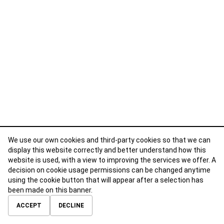
We use our own cookies and third-party cookies so that we can
display this website correctly and better understand how this
website is used, with a view to improving the services we offer. A
decision on cookie usage permissions can be changed anytime
using the cookie button that will appear after a selection has
been made on this banner.
ABOUT
CONTACT
TERMS OF USE
PRIVACY POLICY
ACCEPT
DECLINE
© 2026 Calibre Careers All Rights Reserved.