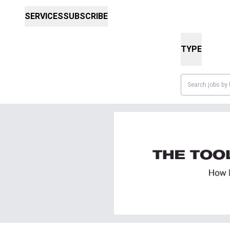
SERVICES
SUBSCRIBE
TYPE