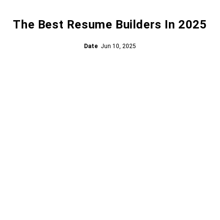
The Best Resume Builders In 2025
Date
Jun 10, 2025