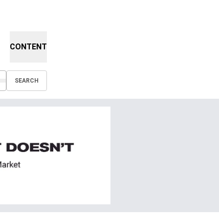
CONTENT
SEARCH