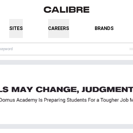
SITES
CAREERS
BRANDS