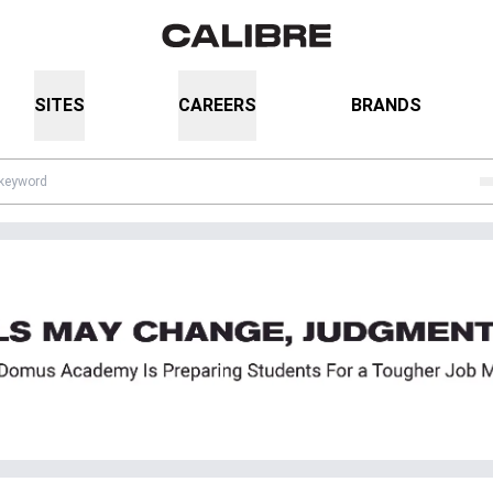
SITES
CAREERS
BRANDS