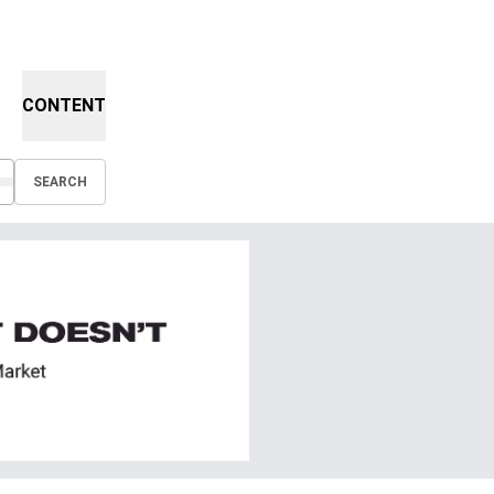
CONTENT
SEARCH