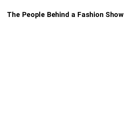
The People Behind a Fashion Show