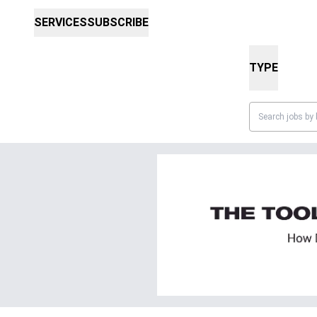
SERVICES
SUBSCRIBE
TYPE