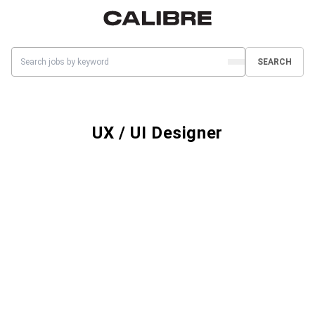
SEARCH
UX / UI Designer