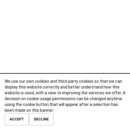
We use our own cookies and third-party cookies so that we can
display this website correctly and better understand how this
website is used, with a view to improving the services we offer. A
decision on cookie usage permissions can be changed anytime
using the cookie button that will appear after a selection has
been made on this banner.
ABOUT
CONTACT
TERMS OF USE
PRIVACY POLICY
ACCEPT
DECLINE
© 2026 Calibre Careers All Rights Reserved.