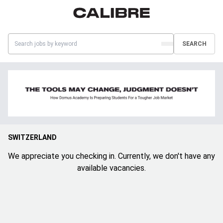
SEARCH
SWITZERLAND
We appreciate you checking in. Currently, we don't have any
available vacancies.