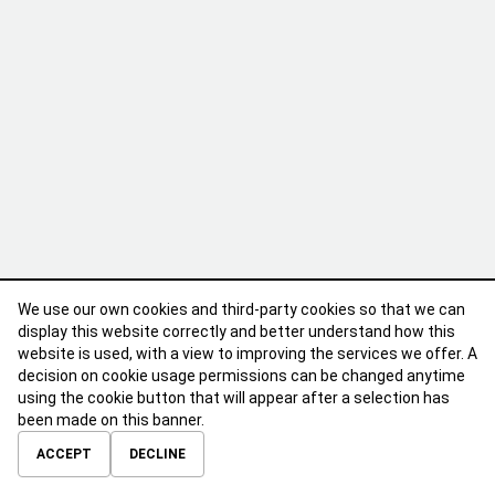
We use our own cookies and third-party cookies so that we can
display this website correctly and better understand how this
website is used, with a view to improving the services we offer. A
decision on cookie usage permissions can be changed anytime
using the cookie button that will appear after a selection has
been made on this banner.
ABOUT
CONTACT
TERMS OF USE
PRIVACY POLICY
ACCEPT
DECLINE
© 2026 Calibre Careers All Rights Reserved.