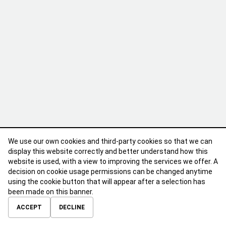
We use our own cookies and third-party cookies so that we can
display this website correctly and better understand how this
website is used, with a view to improving the services we offer. A
decision on cookie usage permissions can be changed anytime
using the cookie button that will appear after a selection has
been made on this banner.
ABOUT
CONTACT
TERMS OF USE
PRIVACY POLICY
ACCEPT
DECLINE
© 2026 Calibre Careers All Rights Reserved.