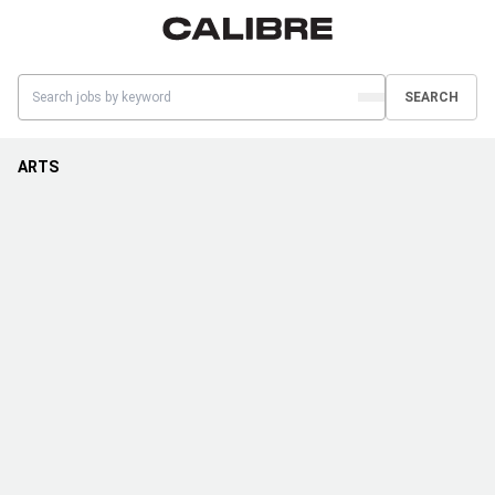
SEARCH
ARTS