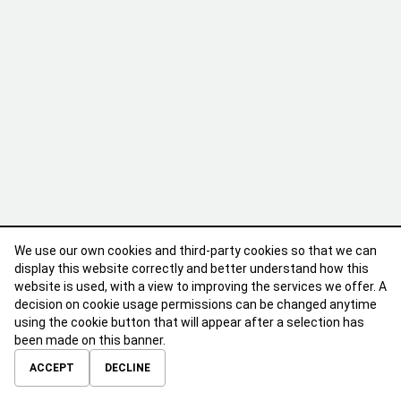
We use our own cookies and third-party cookies so that we can
display this website correctly and better understand how this
website is used, with a view to improving the services we offer. A
decision on cookie usage permissions can be changed anytime
using the cookie button that will appear after a selection has
been made on this banner.
ABOUT
CONTACT
TERMS OF USE
PRIVACY POLICY
ACCEPT
DECLINE
© 2026 Calibre Careers All Rights Reserved.