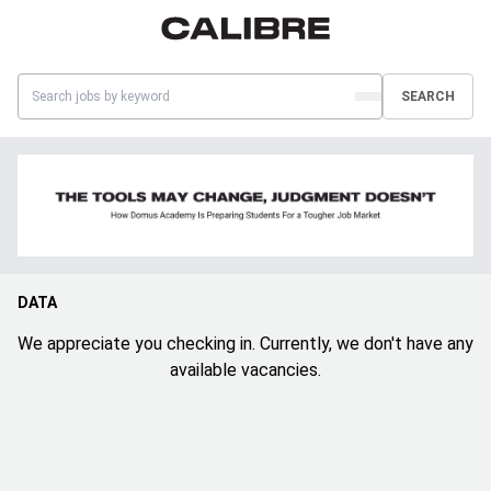
SEARCH
DATA
We appreciate you checking in. Currently, we don't have any
available vacancies.