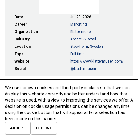
Date
Jul 29, 2026
Career
Marketing
Organization
Klättermusen
Industry
Apparel & Retail
Location
Stockholm
,
Sweden
Type
Full-time
Website
https://www.klattermusen.com/
Social
@klattermusen
We use our own cookies and third-party cookies so that we can
APPLY
display this website correctly and better understand how this
website is used, with a view to improving the services we offer. A
decision on cookie usage permissions can be changed anytime
using the cookie button that will appear after a selection has
been made on this banner.
ABOUT
CONTACT
TERMS OF USE
PRIVACY POLICY
ACCEPT
DECLINE
© 2026 Calibre Careers All Rights Reserved.