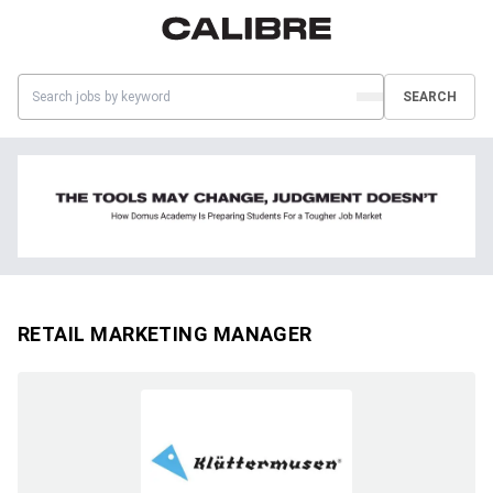
SEARCH
RETAIL MARKETING MANAGER