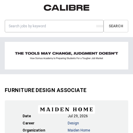
SEARCH
FURNITURE DESIGN ASSOCIATE
Date
Jul 29, 2026
Career
Design
Organization
Maiden Home