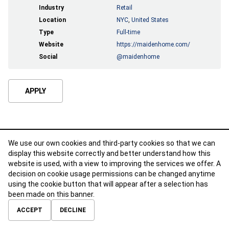
Industry
Retail
Location
NYC
,
United States
Type
Full-time
Website
https://maidenhome.com/
Social
@maidenhome
APPLY
We use our own cookies and third-party cookies so that we can
display this website correctly and better understand how this
website is used, with a view to improving the services we offer. A
decision on cookie usage permissions can be changed anytime
using the cookie button that will appear after a selection has
been made on this banner.
ABOUT
CONTACT
TERMS OF USE
PRIVACY POLICY
ACCEPT
DECLINE
© 2026 Calibre Careers All Rights Reserved.