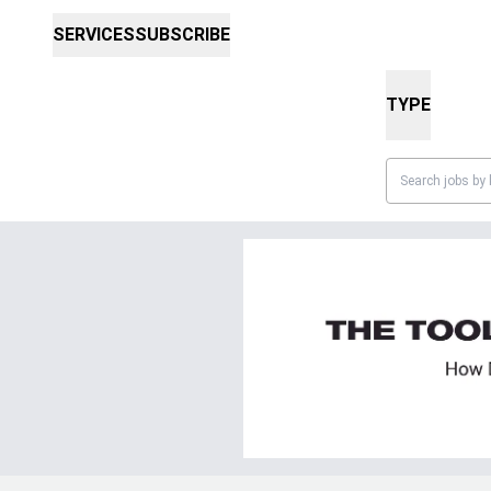
SERVICES
SUBSCRIBE
TYPE