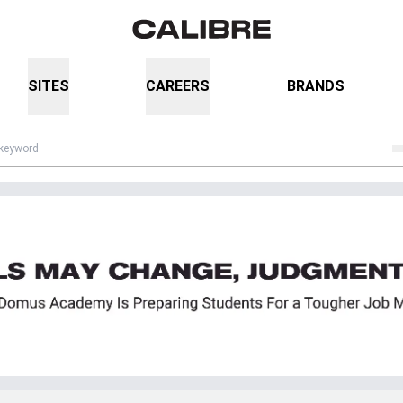
SITES
CAREERS
BRANDS