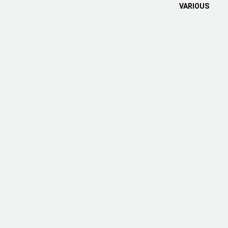
VARIOUS