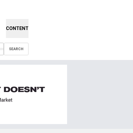
CONTENT
SEARCH