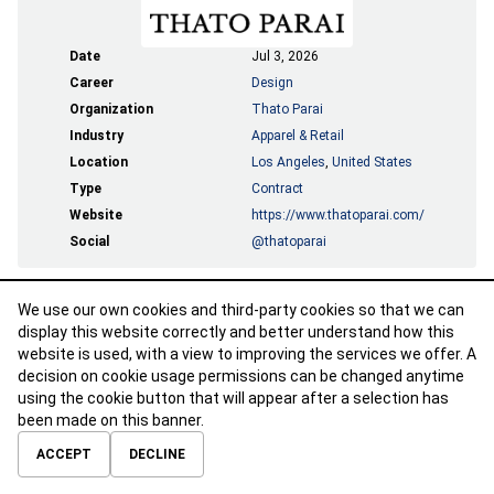
Date
Jul 3, 2026
Career
Design
Organization
Thato Parai
Industry
Apparel & Retail
Location
Los Angeles
,
United States
Type
Contract
Website
https://www.thatoparai.com/
Social
@thatoparai
We use our own cookies and third-party cookies so that we can
APPLY
display this website correctly and better understand how this
website is used, with a view to improving the services we offer. A
decision on cookie usage permissions can be changed anytime
using the cookie button that will appear after a selection has
been made on this banner.
ABOUT
CONTACT
TERMS OF USE
PRIVACY POLICY
ACCEPT
DECLINE
© 2026 Calibre Careers All Rights Reserved.