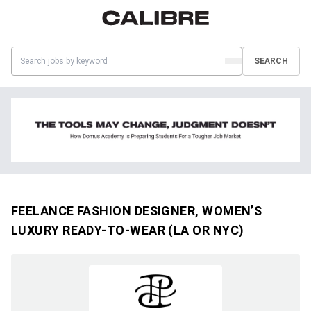
SEARCH
FEELANCE FASHION DESIGNER, WOMEN’S
LUXURY READY-TO-WEAR (LA OR NYC)